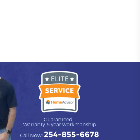
Guaranteed...
Warranty-5 year workmanship
254-855-6678
Call Now!