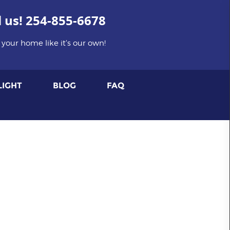
l us!
254-855-6678
 your home like it's our own!
LIGHT
BLOG
FAQ