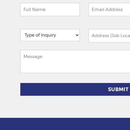
Please
leave
this
field
empty.