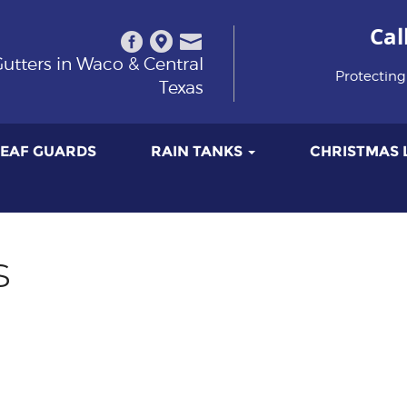
Cal
utters in Waco & Central
Protecting
Texas
LEAF GUARDS
RAIN TANKS
CHRISTMAS 
s