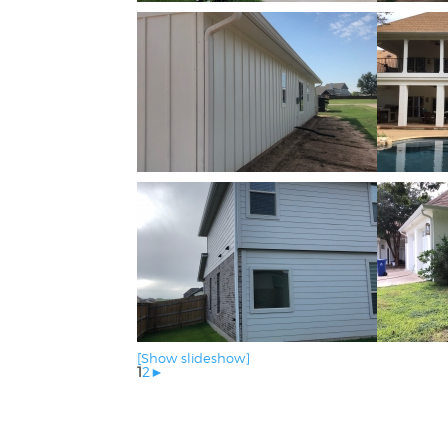
[Show slideshow]
1
2
►