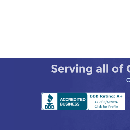
Serving all of
C