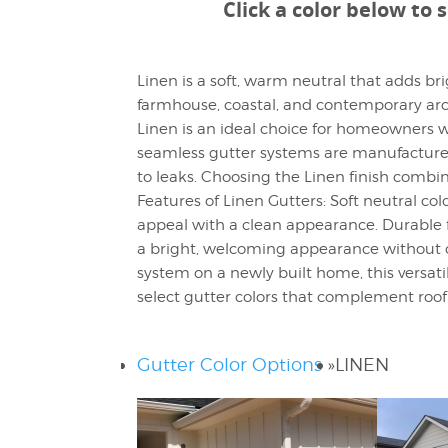
Click a color below to 
Linen is a soft, warm neutral that adds b
farmhouse, coastal, and contemporary archi
Linen is an ideal choice for homeowners wh
seamless gutter systems are manufactured 
to leaks. Choosing the Linen finish comb
Features of Linen Gutters: Soft neutral col
appeal with a clean appearance. Durable 
a bright, welcoming appearance without o
system on a newly built home, this versati
select gutter colors that complement roofin
Gutter Color Options
»
LINEN