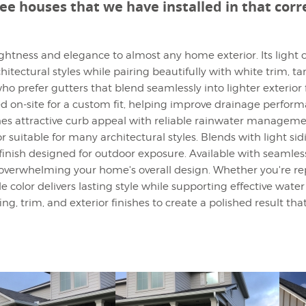
see houses that we have installed in that cor
rightness and elegance to almost any home exterior. Its ligh
tectural styles while pairing beautifully with white trim, tan
o prefer gutters that blend seamlessly into lighter exterior 
on-site for a custom fit, helping improve drainage performa
ines attractive curb appeal with reliable rainwater managem
or suitable for many architectural styles. Blends with light si
finish designed for outdoor exposure. Available with seamle
verwhelming your home's overall design. Whether you're repl
le color delivers lasting style while supporting effective w
g, trim, and exterior finishes to create a polished result tha