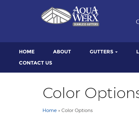
G
HOME
ABOUT
GUTTERS
CONTACT US
Color Option
Home
»
Color Options