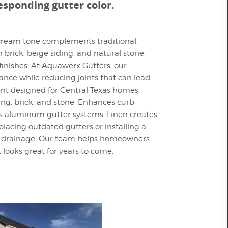
responding gutter color.
t cream tone complements traditional,
 brick, beige siding, and natural stone.
finishes. At Aquawerx Gutters, our
nce while reducing joints that can lead
ent designed for Central Texas homes.
ding, brick, and stone. Enhances curb
ss aluminum gutter systems. Linen creates
acing outdated gutters or installing a
ater drainage. Our team helps homeowners
t looks great for years to come.