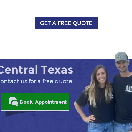
GET A FREE QUOTE
 Central Texas
ontact us for a free quote.