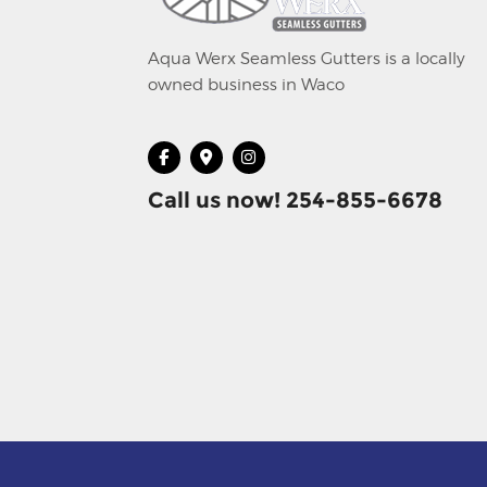
Aqua Werx Seamless Gutters is a locally
owned business in Waco
Call us now! 254-855-6678