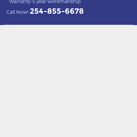
Warranty-5 year workmanship
254-855-6678
Call Now!