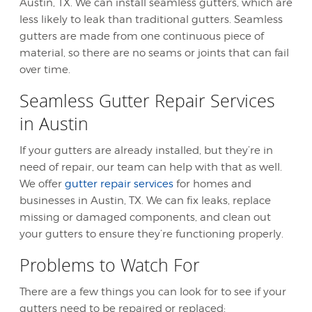
Austin, TX. We can install seamless gutters, which are
less likely to leak than traditional gutters. Seamless
gutters are made from one continuous piece of
material, so there are no seams or joints that can fail
over time.
Seamless Gutter Repair Services
in Austin
If your gutters are already installed, but they’re in
need of repair, our team can help with that as well.
We offer
gutter repair services
for homes and
businesses in Austin, TX. We can fix leaks, replace
missing or damaged components, and clean out
your gutters to ensure they’re functioning properly.
Problems to Watch For
There are a few things you can look for to see if your
gutters need to be repaired or replaced: