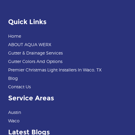
Quick Links
Home
ABOUT AQUA WERX
Gutter & Drainage Services
Gutter Colors And Options
Premier Christmas Light Installers In Waco, TX
Blog
Contact Us
Service Areas
Austin
Waco
Latest Blogs