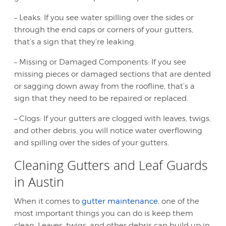
– Leaks: If you see water spilling over the sides or
through the end caps or corners of your gutters,
that’s a sign that they’re leaking.
– Missing or Damaged Components: If you see
missing pieces or damaged sections that are dented
or sagging down away from the roofline, that’s a
sign that they need to be repaired or replaced.
– Clogs: If your gutters are clogged with leaves, twigs,
and other debris, you will notice water overflowing
and spilling over the sides of your gutters.
Cleaning Gutters and Leaf Guards
in Austin
When it comes to
gutter maintenance
, one of the
most important things you can do is keep them
clean. Leaves, twigs, and other debris can build up in