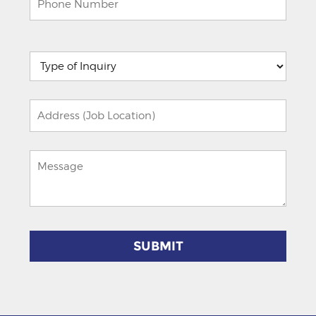
Please
leave
this
field
empty.