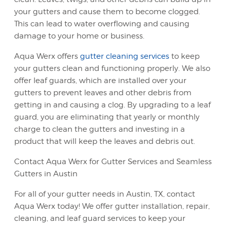
your gutters and cause them to become clogged.
This can lead to water overflowing and causing
damage to your home or business.
Aqua Werx offers
gutter cleaning services
to keep
your gutters clean and functioning properly. We also
offer leaf guards, which are installed over your
gutters to prevent leaves and other debris from
getting in and causing a clog. By upgrading to a leaf
guard, you are eliminating that yearly or monthly
charge to clean the gutters and investing in a
product that will keep the leaves and debris out.
Contact Aqua Werx for Gutter Services and Seamless
Gutters in Austin
For all of your gutter needs in Austin, TX, contact
Aqua Werx today! We offer gutter installation, repair,
cleaning, and leaf guard services to keep your