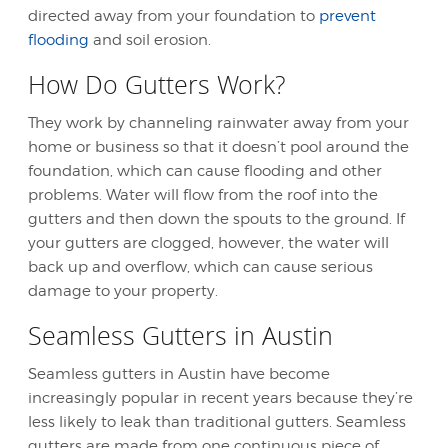
directed away from your foundation to
prevent
flooding
and soil erosion.
How Do Gutters Work?
They work by channeling rainwater away from your
home or business so that it doesn’t pool around the
foundation, which can cause flooding and other
problems. Water will flow from the roof into the
gutters and then down the spouts to the ground. If
your gutters are clogged, however, the water will
back up and overflow, which can cause serious
damage to your property.
Seamless Gutters in Austin
Seamless gutters in Austin
have become
increasingly popular in recent years because they’re
less likely to leak than traditional gutters. Seamless
gutters are made from one continuous piece of