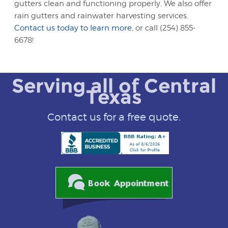
gutters clean and functioning properly. We also offer
rain gutters and rainwater harvesting services.
Contact us today to learn more
, or call (254) 855-
6678!
Serving all of Central
Texas
Contact us for a free quote.