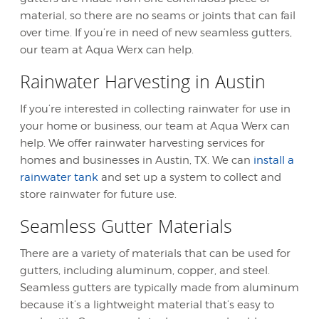
material, so there are no seams or joints that can fail
over time. If you’re in need of new seamless gutters,
our team at Aqua Werx can help.
Rainwater Harvesting in Austin
If you’re interested in collecting rainwater for use in
your home or business, our team at Aqua Werx can
help. We offer rainwater harvesting services for
homes and businesses in Austin, TX. We can
install a
rainwater tank
and set up a system to collect and
store rainwater for future use.
Seamless Gutter Materials
There are a variety of materials that can be used for
gutters, including aluminum, copper, and steel.
Seamless gutters are typically made from aluminum
because it’s a lightweight material that’s easy to