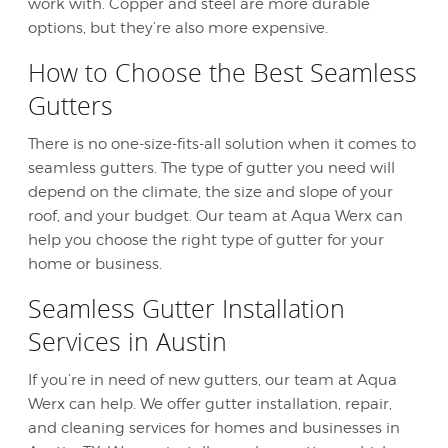
work with. Copper and steel are more durable
options, but they’re also more expensive.
How to Choose the Best Seamless
Gutters
There is no one-size-fits-all solution when it comes to
seamless gutters. The type of gutter you need will
depend on the climate, the size and slope of your
roof, and your budget. Our team at Aqua Werx can
help you choose the right type of gutter for your
home or business.
Seamless Gutter Installation
Services in Austin
If you’re in need of new gutters, our team at Aqua
Werx can help. We offer gutter installation, repair,
and cleaning services for homes and businesses in