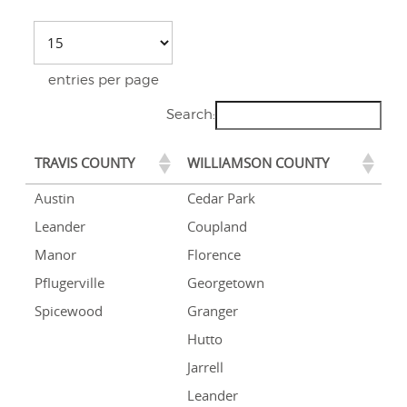
entries per page
Search:
TRAVIS COUNTY
WILLIAMSON COUNTY
Austin
Cedar Park
Leander
Coupland
Manor
Florence
Pflugerville
Georgetown
Spicewood
Granger
Hutto
Jarrell
Leander