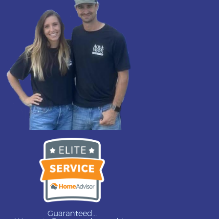
Guaranteed...