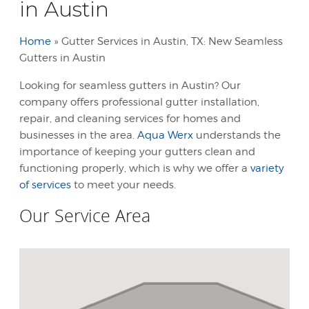
in Austin
Home
»
Gutter Services in Austin, TX: New Seamless
Gutters in Austin
Looking for seamless gutters in Austin? Our
company offers professional gutter installation,
repair, and cleaning services for homes and
businesses in the area.
Aqua Werx
understands the
importance of keeping your gutters clean and
functioning properly, which is why we offer a
variety
of services
to meet your needs.
Our Service Area