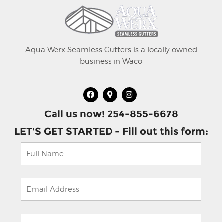
Aqua Werx Seamless Gutters is a locally owned
business in Waco
Call us now! 254-855-6678
LET'S GET STARTED - Fill out this form: