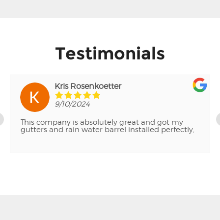
Testimonials
Kris Rosenkoetter
9/10/2024
This company is absolutely great and got my
gutters and rain water barrel installed perfectly,