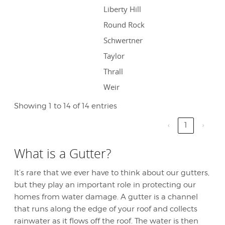
Liberty Hill
Round Rock
Schwertner
Taylor
Thrall
Weir
Showing 1 to 14 of 14 entries
‹
1
›
What is a Gutter?
It’s rare that we ever have to think about our gutters,
but they play an important role in protecting our
homes from water damage. A gutter is a channel
that runs along the edge of your roof and collects
rainwater as it flows off the roof. The water is then