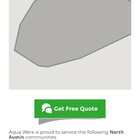
North
Aqua Werx is proud to service the following
Austin
communities: