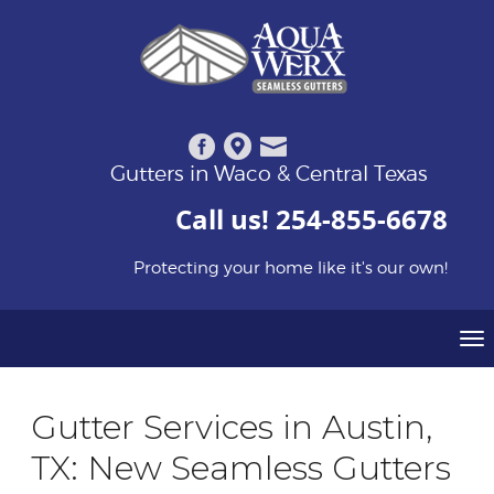
Gutters in Waco & Central Texas
Call us!
254-855-6678
Protecting your home like it's our own!
To
na
Gutter Services in Austin,
TX: New Seamless Gutters