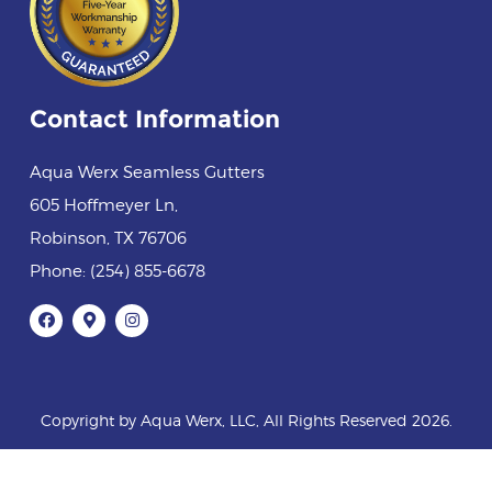
Contact Information
Aqua Werx Seamless Gutters
605 Hoffmeyer Ln
,
Robinson
,
TX
76706
Phone:
(254) 855-6678
Copyright by Aqua Werx, LLC, All Rights Reserved 2026.