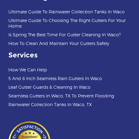
Ultimate Guide To Rainwater Collection Tanks In Waco
Ultimate Guide To Choosing The Right Gutters For Your
Home
Is Spring The Best Time For Gutter Cleaning In Waco?
How To Clean And Maintain Your Gutters Safely
Services
How We Can Help
5 And 6 Inch Seamless Rain Gutters In Waco
Leaf Gutter Guards & Cleaning In Waco
Seamless Gutters In Waco, TX To Prevent Flooding
Rainwater Collection Tanks In Waco, TX