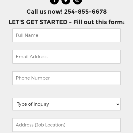
Call us now! 254-855-6678
LET'S GET STARTED - Fill out this form:
Please
leave
this
field
empty.