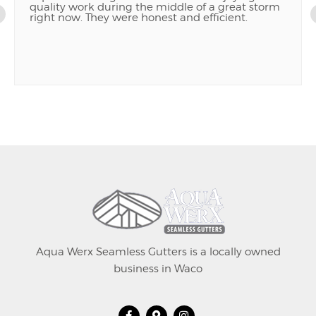
quality work during the middle of a great storm
right now. They were honest and efficient.
Aqua Werx Seamless Gutters is a locally owned
business in Waco