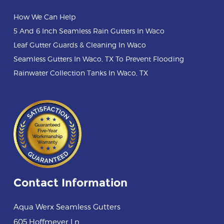
How We Can Help
5 And 6 Inch Seamless Rain Gutters In Waco
Leaf Gutter Guards & Cleaning In Waco
Seamless Gutters In Waco, TX To Prevent Flooding
Rainwater Collection Tanks In Waco, TX
Contact Information
Aqua Werx Seamless Gutters
605 Hoffmeyer Ln
,