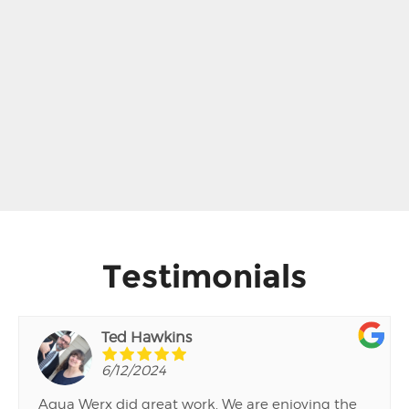
Testimonials
Ted Hawkins
6/12/2024
Aqua Werx did great work. We are enjoying the