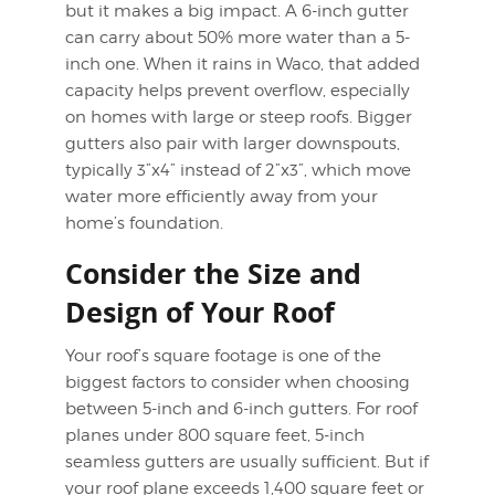
but it makes a big impact. A 6-inch gutter
can carry about 50% more water than a 5-
inch one. When it rains in Waco, that added
capacity helps prevent overflow, especially
on homes with large or steep roofs. Bigger
gutters also pair with larger downspouts,
typically 3”x4” instead of 2”x3”, which move
water more efficiently away from your
home’s foundation.
Consider the Size and
Design of Your Roof
Your roof’s square footage is one of the
biggest factors to consider when choosing
between 5-inch and 6-inch gutters. For roof
planes under 800 square feet, 5-inch
seamless gutters are usually sufficient. But if
your roof plane exceeds 1,400 square feet or