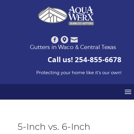
Gutters in Waco & Central Texas
Call us!
254-855-6678
Protecting your home like it's our own!
To
na
5-Inch vs. 6-Inch