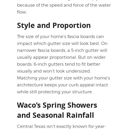
because of the speed and force of the water
flow.
Style and Proportion
The size of your home’s fascia boards can
impact which gutter size will look best. On
narrower fascia boards, a 5-inch gutter will
usually appear proportional. But on wider
boards, 6-inch gutters tend to fit better
visually and won’t look undersized.
Matching your gutter size with your home’s
architecture keeps your curb appeal intact
while still protecting your structure.
Waco’s Spring Showers
and Seasonal Rainfall
Central Texas isn’t exactly known for year-