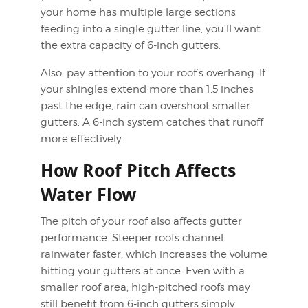
your home has multiple large sections
feeding into a single gutter line, you’ll want
the extra capacity of 6-inch gutters.
Also, pay attention to your roof’s overhang. If
your shingles extend more than 1.5 inches
past the edge, rain can overshoot smaller
gutters. A 6-inch system catches that runoff
more effectively.
How Roof Pitch Affects
Water Flow
The pitch of your roof also affects gutter
performance. Steeper roofs channel
rainwater faster, which increases the volume
hitting your gutters at once. Even with a
smaller roof area, high-pitched roofs may
still benefit from 6-inch gutters simply