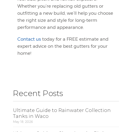
Whether you’re replacing old gutters or
outfitting a new build, we’ll help you choose
the right size and style for long-term
performance and appearance.
Contact us
today for a FREE estimate and
expert advice on the best gutters for your
home!
Recent Posts
Ultimate Guide to Rainwater Collection
Tanks in Waco
May 18, 2026