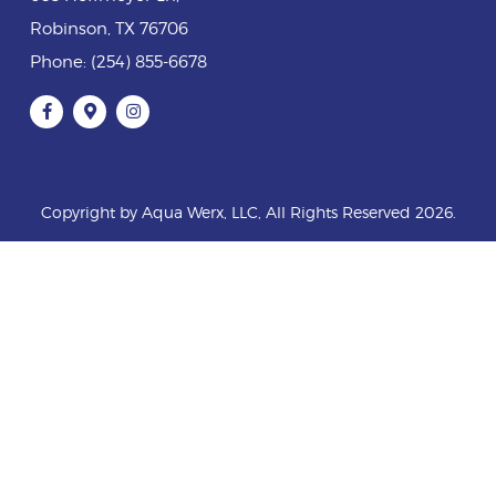
Robinson
,
TX
76706
Phone:
(254) 855-6678
Copyright by Aqua Werx, LLC, All Rights Reserved 2026.