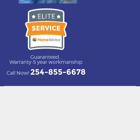
Guaranteed...
Warranty-5 year workmanship
254-855-6678
Call Now!