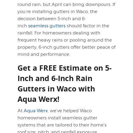
round rain, but April can bring downpours. If
you’re installing gutters in Waco, the
decision between 5-inch and 6-
inch
seamless gutters
should factor in the
rainfall. For homeowners dealing with
frequent heavy rains or pooling around the
property, 6-inch gutters offer better peace of
mind and performance.
Get a FREE Estimate on 5-
Inch and 6-Inch Rain
Gutters in Waco with
Aqua Werx!
At
Aqua Werx
, we’ve helped Waco
homeowners install seamless gutter
systems that are tailored to their home’s
roof size, pitch, and rainfall exposure.