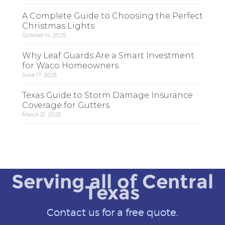
A Complete Guide to Choosing the Perfect
Christmas Lights
October 14, 2025
Why Leaf Guards Are a Smart Investment
for Waco Homeowners
June 17, 2025
Texas Guide to Storm Damage Insurance
Coverage for Gutters
March 21, 2025
Serving all of Central
Texas
Contact us for a free quote.