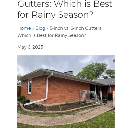
Gutters: Which is Best
for Rainy Season?
Home
»
Blog
»
5-Inch vs. 6-Inch Gutters:
Which is Best for Rainy Season?
May 6, 2025