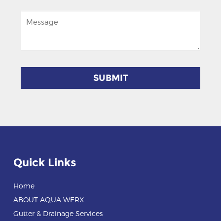
Quick Links
Home
ABOUT AQUA WERX
Gutter & Drainage Services