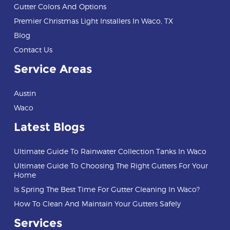
Gutter Colors And Options
Premier Christmas Light Installers In Waco, TX
Blog
Contact Us
Service Areas
Austin
Waco
Latest Blogs
Ultimate Guide To Rainwater Collection Tanks In Waco
Ultimate Guide To Choosing The Right Gutters For Your
Home
Is Spring The Best Time For Gutter Cleaning In Waco?
How To Clean And Maintain Your Gutters Safely
Services