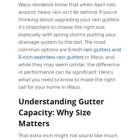
Waco residents know that when April rolls
around, heavy rain isn’t far behind. If you’re
thinking about upgrading your rain gutters,
it’s important to choose the right size,
especially with spring storms putting your
drainage system to the test. The most
common options are
5-inch rain gutters and
6-inch seamless rain gutters
in Waco, and
while they may seem similar, the difference
in performance can be significant. Here’s
what you need to know to make the right
call for your home in Waco.
Understanding Gutter
Capacity: Why Size
Matters
That extra inch might not sound like much,