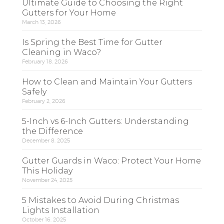
Ultimate Guide to Choosing the Right
Gutters for Your Home
March 13, 2026
Is Spring the Best Time for Gutter
Cleaning in Waco?
February 18, 2026
How to Clean and Maintain Your Gutters
Safely
February 2, 2026
5-Inch vs 6-Inch Gutters: Understanding
the Difference
December 8, 2025
Gutter Guards in Waco: Protect Your Home
This Holiday
November 24, 2025
5 Mistakes to Avoid During Christmas
Lights Installation
October 16, 2025