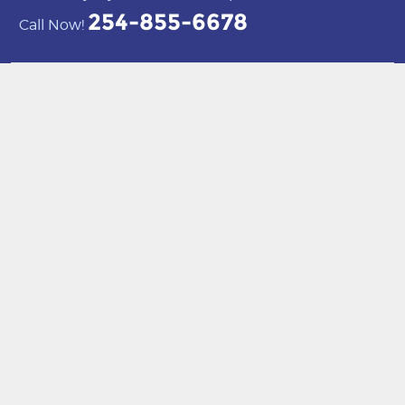
254-855-6678
Call Now!