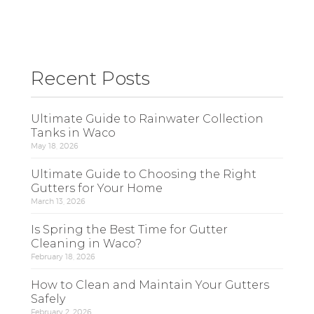
Recent Posts
Ultimate Guide to Rainwater Collection
Tanks in Waco
May 18, 2026
Ultimate Guide to Choosing the Right
Gutters for Your Home
March 13, 2026
Is Spring the Best Time for Gutter
Cleaning in Waco?
February 18, 2026
How to Clean and Maintain Your Gutters
Safely
February 2, 2026