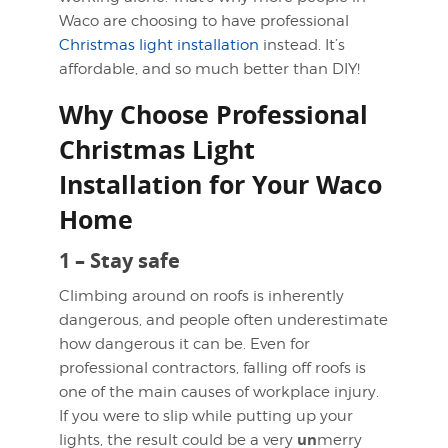
Waco are choosing to have professional
Christmas light installation
instead. It’s
affordable, and so much better than DIY!
Why Choose Professional
Christmas Light
Installation for Your Waco
Home
1 – Stay safe
Climbing around on roofs is inherently
dangerous, and people often underestimate
how dangerous it can be. Even for
professional contractors, falling off roofs is
one of the main causes of workplace injury.
If you were to slip while putting up your
un
lights, the result could be a very
merry