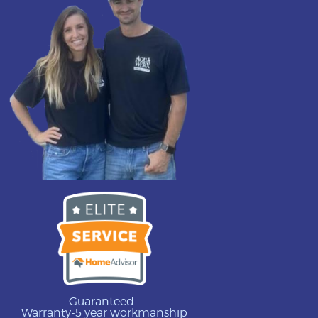
Guaranteed...
Warranty-5 year workmanship