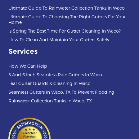
Ultimate Guide To Rainwater Collection Tanks In Waco
Ultimate Guide To Choosing The Right Gutters For Your
Home
Is Spring The Best Time For Gutter Cleaning In Waco?
How To Clean And Maintain Your Gutters Safely
Services
How We Can Help
5 And 6 Inch Seamless Rain Gutters In Waco
Leaf Gutter Guards & Cleaning In Waco
Seamless Gutters In Waco, TX To Prevent Flooding
Rainwater Collection Tanks In Waco, TX