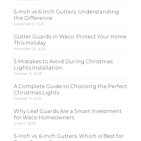
5-Inch vs 6-Inch Gutters: Understanding
the Difference
December 8, 2025
Gutter Guards in Waco: Protect Your Home
This Holiday
November 24, 2025
5 Mistakes to Avoid During Christmas
Lights Installation
October 16, 2025
A Complete Guide to Choosing the Perfect
Christmas Lights
October 14, 2025
Why Leaf Guards Are a Smart Investment
for Waco Homeowners
June 17, 2025
5-Inch vs. 6-Inch Gutters: Which is Best for