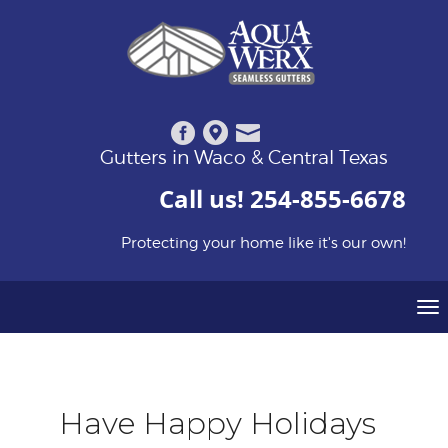
Gutters in Waco & Central Texas
Call us!
254-855-6678
Protecting your home like it's our own!
To
na
Have Happy Holidays