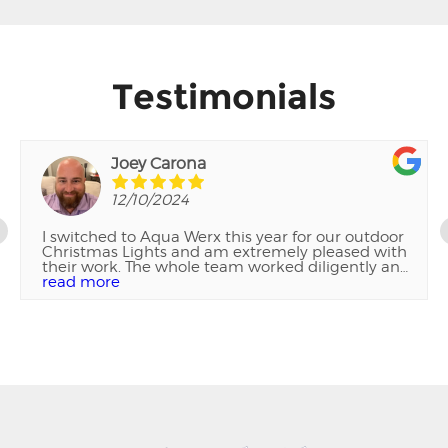
Testimonials
Joey Carona
12/10/2024
I switched to Aqua Werx this year for our outdoor
Christmas Lights and am extremely pleased with
their work. The whole team worked diligently and
wouldn't leave until everything was perfect. Their
read more
attention to detail and the quality of their work
was exceptional. I highly recommended them!