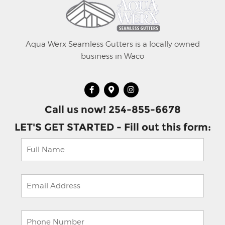
Aqua Werx Seamless Gutters is a locally owned
business in Waco
Call us now! 254-855-6678
LET'S GET STARTED - Fill out this form: