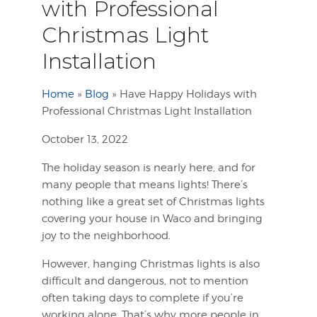
with Professional
Christmas Light
Installation
Home
»
Blog
»
Have Happy Holidays with
Professional Christmas Light Installation
October 13, 2022
The holiday season is nearly here, and for
many people that means lights! There’s
nothing like a great set of Christmas lights
covering your house in Waco and bringing
joy to the neighborhood.
However, hanging Christmas lights is also
difficult and dangerous, not to mention
often taking days to complete if you’re
working alone. That’s why more people in