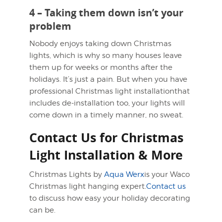
4 – Taking them down isn’t your
problem
Nobody enjoys taking down Christmas
lights, which is why so many houses leave
them up for weeks or months after the
holidays. It’s just a pain. But when you have
professional Christmas light installationthat
includes de-installation too, your lights will
come down in a timely manner, no sweat.
Contact Us for Christmas
Light Installation & More
Christmas Lights by
Aqua Werx
is your Waco
Christmas light hanging expert.
Contact us
to discuss how easy your holiday decorating
can be.