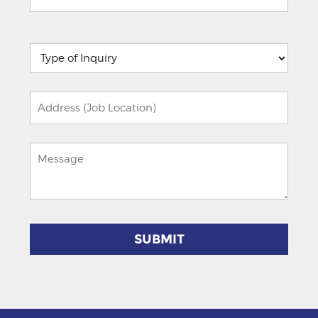
Please
leave
this
field
empty.