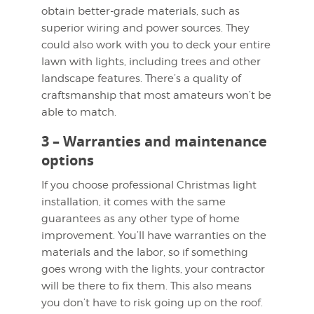
obtain better-grade materials, such as
superior wiring and power sources. They
could also work with you to deck your entire
lawn with lights, including trees and other
landscape features. There’s a quality of
craftsmanship that most amateurs won’t be
able to match.
3 – Warranties and maintenance
options
If you choose professional Christmas light
installation, it comes with the same
guarantees as any other type of home
improvement. You’ll have warranties on the
materials and the labor, so if something
goes wrong with the lights, your contractor
will be there to fix them. This also means
you don’t have to risk going up on the roof.