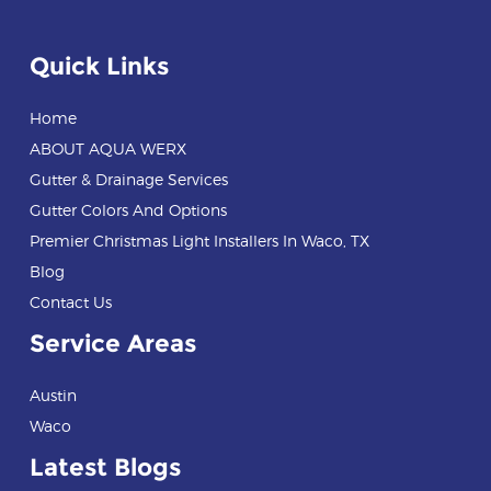
Quick Links
Home
ABOUT AQUA WERX
Gutter & Drainage Services
Gutter Colors And Options
Premier Christmas Light Installers In Waco, TX
Blog
Contact Us
Service Areas
Austin
Waco
Latest Blogs