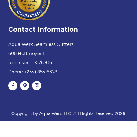
Contact Information
Aqua Werx Seamless Gutters
605 Hoffmeyer Ln
,
Robinson
,
TX
76706
Phone:
(254) 855-6678
Copyright by Aqua Werx, LLC, All Rights Reserved 2026.