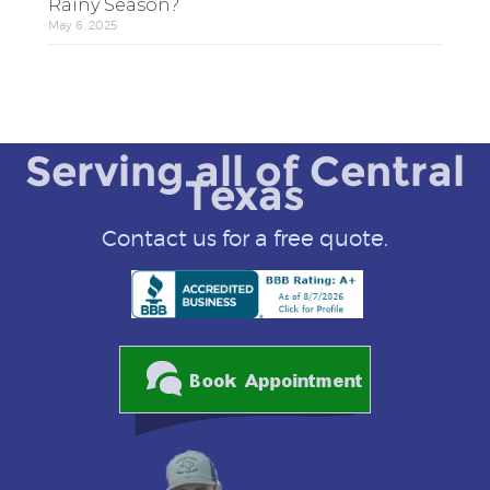
Rainy Season?
May 6, 2025
Serving all of Central
Texas
Contact us for a free quote.