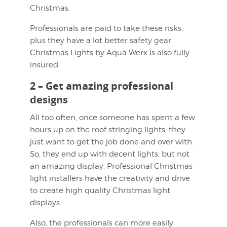
Christmas.
Professionals are paid to take these risks,
plus they have a lot better safety gear.
Christmas Lights by Aqua Werx is also fully
insured.
2 – Get amazing professional
designs
All too often, once someone has spent a few
hours up on the roof stringing lights, they
just want to get the job done and over with.
So, they end up with decent lights, but not
an amazing display. Professional Christmas
light installers have the creativity and drive
to create high quality Christmas light
displays.
Also, the professionals can more easily