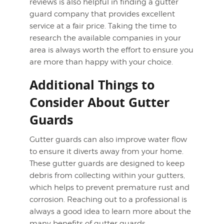
reviews is also helpful in finding a gutter
guard company that provides excellent
service at a fair price. Taking the time to
research the available companies in your
area is always worth the effort to ensure you
are more than happy with your choice.
Additional Things to
Consider About Gutter
Guards
Gutter guards can also improve water flow
to ensure it diverts away from your home.
These gutter guards are designed to keep
debris from collecting within your gutters,
which helps to prevent premature rust and
corrosion. Reaching out to a professional is
always a good idea to learn more about the
many benefits of gutter guards.