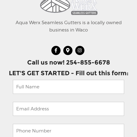
Aqua Werx Seamless Gutters is a locally owned
business in Waco
Call us now! 254-855-6678
LET'S GET STARTED - Fill out this form: