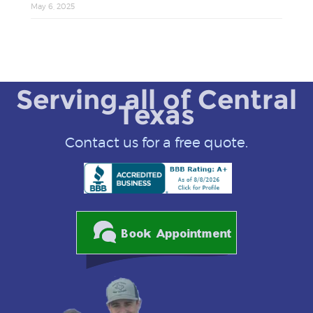
May 6, 2025
Serving all of Central
Texas
Contact us for a free quote.