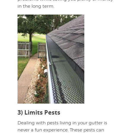
in the long term.
3) Limits Pests
Dealing with pests living in your gutter is
never a fun experience. These pests can