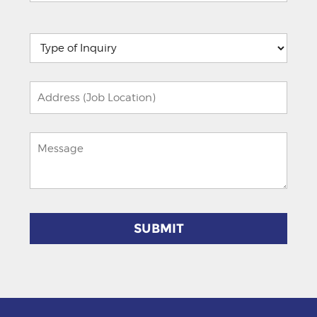
Please
leave
this
field
empty.