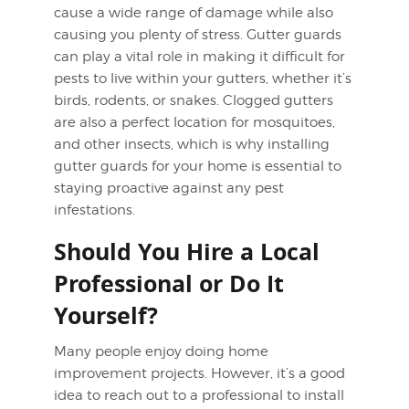
cause a wide range of damage while also
causing you plenty of stress. Gutter guards
can play a vital role in making it difficult for
pests to live within your gutters, whether it’s
birds, rodents, or snakes. Clogged gutters
are also a perfect location for mosquitoes,
and other insects, which is why installing
gutter guards for your home is essential to
staying proactive against any pest
infestations.
Should You Hire a Local
Professional or Do It
Yourself?
Many people enjoy doing home
improvement projects. However, it’s a good
idea to reach out to a professional to install