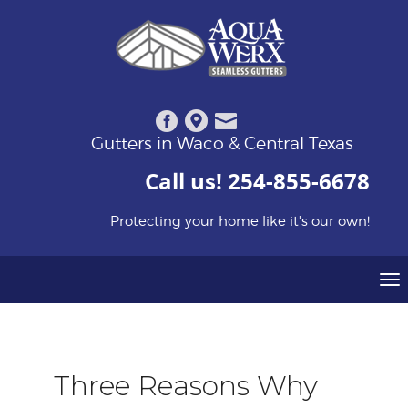
Gutters in Waco & Central Texas
Call us!
254-855-6678
Protecting your home like it's our own!
To
na
Three Reasons Why