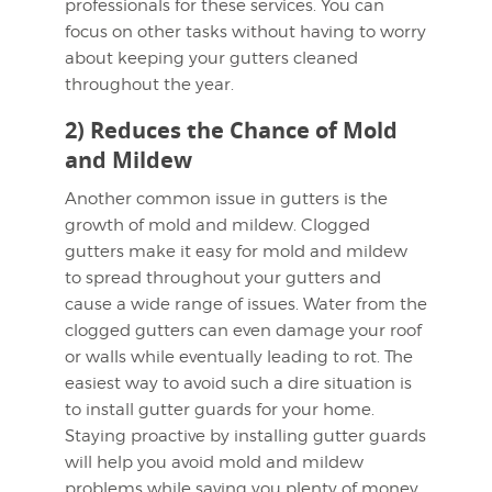
professionals for these services. You can
focus on other tasks without having to worry
about keeping your gutters cleaned
throughout the year.
2) Reduces the Chance of Mold
and Mildew
Another common issue in gutters is the
growth of mold and mildew. Clogged
gutters make it easy for mold and mildew
to spread throughout your gutters and
cause a wide range of issues. Water from the
clogged gutters can even damage your roof
or walls while eventually leading to rot. The
easiest way to avoid such a dire situation is
to install gutter guards for your home.
Staying proactive by installing gutter guards
will help you avoid mold and mildew
problems while saving you plenty of money