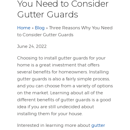
You Need to Consider
Gutter Guards
Home
»
Blog
»
Three Reasons Why You Need
to Consider Gutter Guards
June 24, 2022
Choosing to install gutter guards for your
home is a great investment that offers
several benefits for homeowners. Installing
gutter guards is also a fairly simple process,
and you can choose from a variety of options
on the market. Learning about all of the
different benefits of gutter guards is a good
idea if you are still undecided about
installing them for your house.
Interested in learning more about
gutter