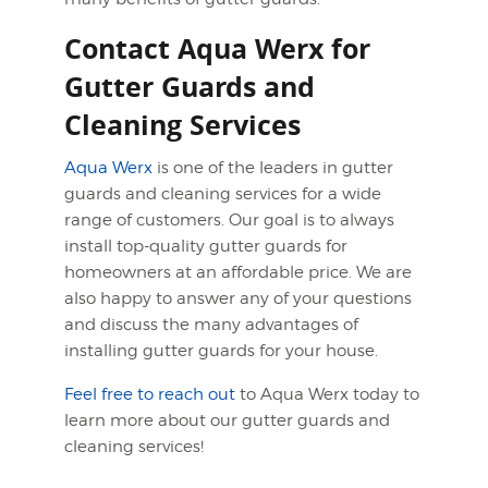
Contact Aqua Werx for
Gutter Guards and
Cleaning Services
Aqua Werx
is one of the leaders in gutter
guards and cleaning services for a wide
range of customers. Our goal is to always
install top-quality gutter guards for
homeowners at an affordable price. We are
also happy to answer any of your questions
and discuss the many advantages of
installing gutter guards for your house.
Feel free to reach out
to Aqua Werx today to
learn more about our gutter guards and
cleaning services!