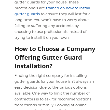
gutter guards for your house. These
professionals are
trained on how to install
gutter guards
to ensure they will last for a
long time. You won’t have to worry about
falling or suffering any accidents by
choosing to use professionals instead of
trying to install it on your own.
How to Choose a Company
Offering Gutter Guard
Installation?
Finding the right company for installing
gutter guards for your house isn’t always an
easy decision due to the various options
available. One way to limit the number of
contractors is to ask for recommendations
from friends or family. Looking at online