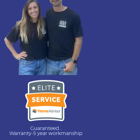
Guaranteed...
Warranty-5 year workmanship