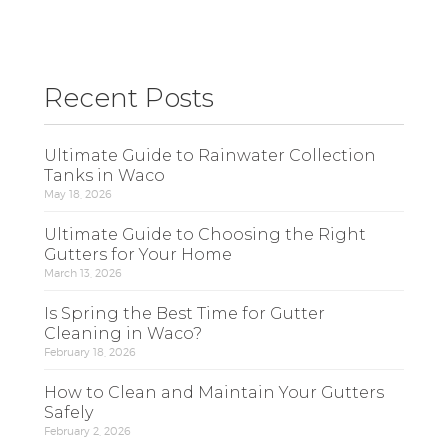
Recent Posts
Ultimate Guide to Rainwater Collection
Tanks in Waco
May 18, 2026
Ultimate Guide to Choosing the Right
Gutters for Your Home
March 13, 2026
Is Spring the Best Time for Gutter
Cleaning in Waco?
February 18, 2026
How to Clean and Maintain Your Gutters
Safely
February 2, 2026