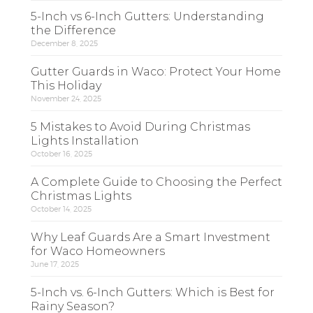
5-Inch vs 6-Inch Gutters: Understanding
the Difference
December 8, 2025
Gutter Guards in Waco: Protect Your Home
This Holiday
November 24, 2025
5 Mistakes to Avoid During Christmas
Lights Installation
October 16, 2025
A Complete Guide to Choosing the Perfect
Christmas Lights
October 14, 2025
Why Leaf Guards Are a Smart Investment
for Waco Homeowners
June 17, 2025
5-Inch vs. 6-Inch Gutters: Which is Best for
Rainy Season?