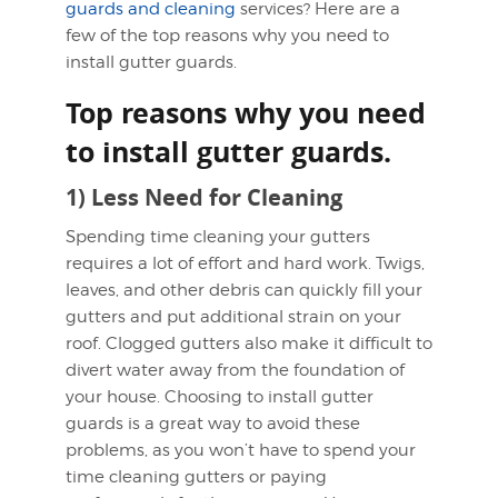
guards and cleaning
services? Here are a
few of the top reasons why you need to
install gutter guards.
Top reasons why you need
to install gutter guards.
1) Less Need for Cleaning
Spending time cleaning your gutters
requires a lot of effort and hard work. Twigs,
leaves, and other debris can quickly fill your
gutters and put additional strain on your
roof. Clogged gutters also make it difficult to
divert water away from the foundation of
your house. Choosing to install gutter
guards is a great way to avoid these
problems, as you won’t have to spend your
time cleaning gutters or paying