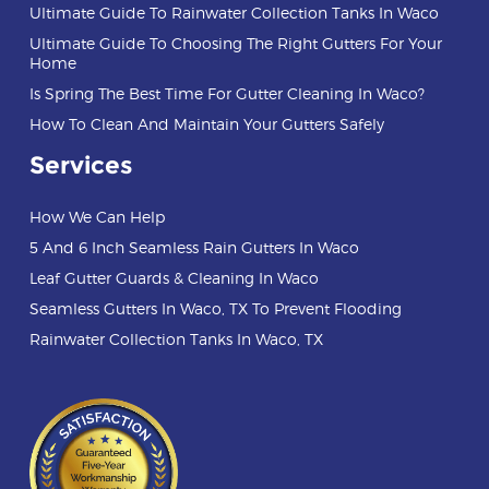
Ultimate Guide To Rainwater Collection Tanks In Waco
Ultimate Guide To Choosing The Right Gutters For Your
Home
Is Spring The Best Time For Gutter Cleaning In Waco?
How To Clean And Maintain Your Gutters Safely
Services
How We Can Help
5 And 6 Inch Seamless Rain Gutters In Waco
Leaf Gutter Guards & Cleaning In Waco
Seamless Gutters In Waco, TX To Prevent Flooding
Rainwater Collection Tanks In Waco, TX