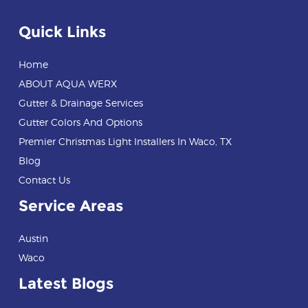
Quick Links
Home
ABOUT AQUA WERX
Gutter & Drainage Services
Gutter Colors And Options
Premier Christmas Light Installers In Waco, TX
Blog
Contact Us
Service Areas
Austin
Waco
Latest Blogs