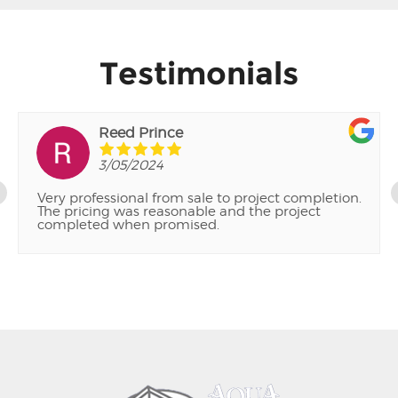
Testimonials
Reed Prince
3/05/2024
Very professional from sale to project completion.
The pricing was reasonable and the project
completed when promised.