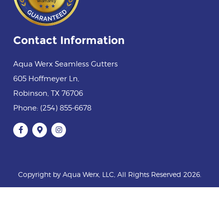
Contact Information
Aqua Werx Seamless Gutters
605 Hoffmeyer Ln
,
Robinson
,
TX
76706
Phone:
(254) 855-6678
Copyright by Aqua Werx, LLC, All Rights Reserved 2026.