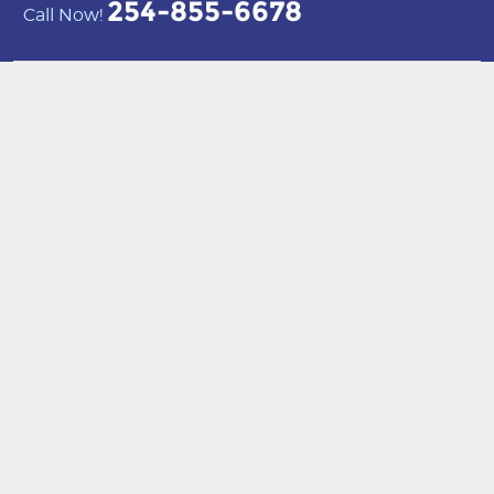
254-855-6678
Call Now!