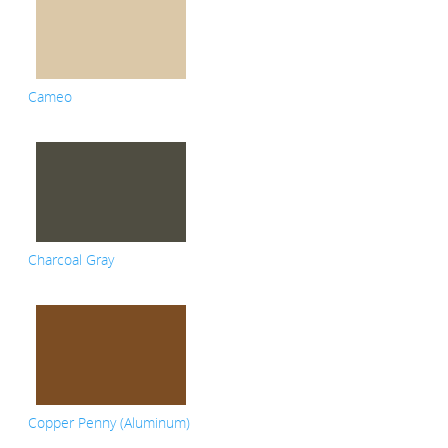
Cameo
Charcoal Gray
Copper Penny (Aluminum)