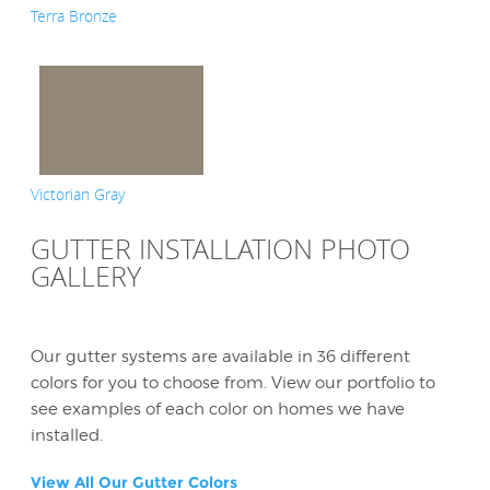
Terra Bronze
Victorian Gray
GUTTER INSTALLATION PHOTO
GALLERY
Our gutter systems are available in 36 different
colors for you to choose from. View our portfolio to
see examples of each color on homes we have
installed.
View All Our Gutter Colors