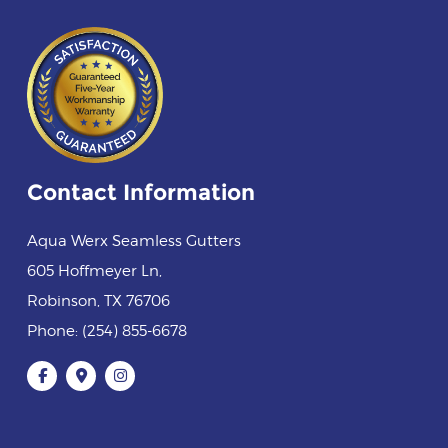
Contact Information
Aqua Werx Seamless Gutters
605 Hoffmeyer Ln
,
Robinson
,
TX
76706
Phone:
(254) 855-6678