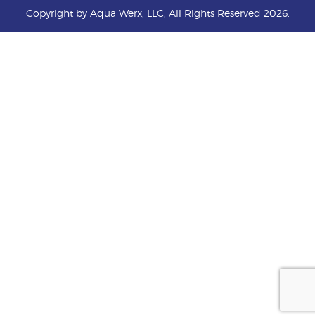
Copyright by Aqua Werx, LLC, All Rights Reserved 2026.