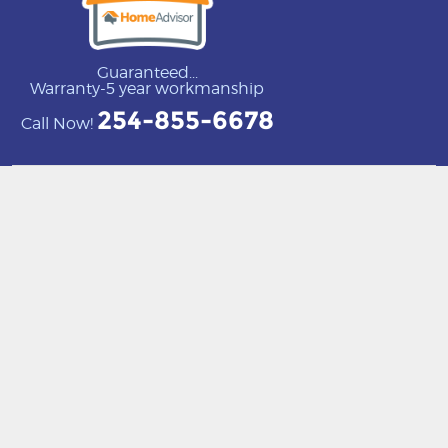
Guaranteed...
Warranty-5 year workmanship
254-855-6678
Call Now!