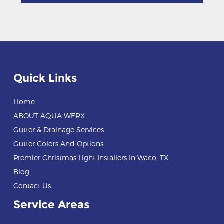
Quick Links
Home
ABOUT AQUA WERX
Gutter & Drainage Services
Gutter Colors And Options
Premier Christmas Light Installers In Waco, TX
Blog
Contact Us
Service Areas