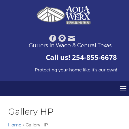
Gutters in Waco & Central Texas
Call us!
254-855-6678
Protecting your home like it's our own!
To
Gallery HP
Home
»
Gallery HP