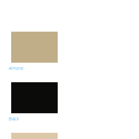
Almond
Black