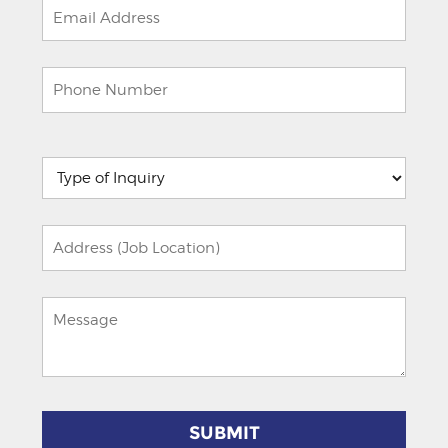
Please
leave
this
field
empty.