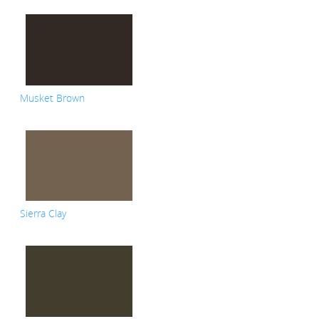
Musket Brown
Sierra Clay