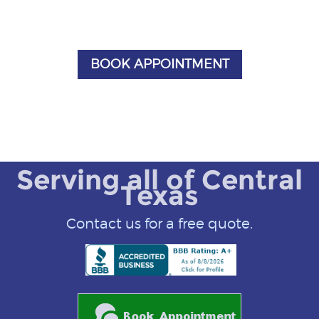
BOOK APPOINTMENT
Serving all of Central
Texas
Contact us for a free quote.