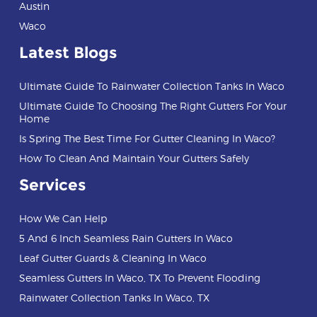
Austin
Waco
Latest Blogs
Ultimate Guide To Rainwater Collection Tanks In Waco
Ultimate Guide To Choosing The Right Gutters For Your
Home
Is Spring The Best Time For Gutter Cleaning In Waco?
How To Clean And Maintain Your Gutters Safely
Services
How We Can Help
5 And 6 Inch Seamless Rain Gutters In Waco
Leaf Gutter Guards & Cleaning In Waco
Seamless Gutters In Waco, TX To Prevent Flooding
Rainwater Collection Tanks In Waco, TX