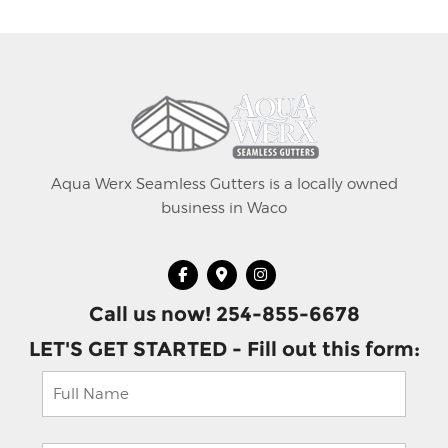
Aqua Werx Seamless Gutters is a locally owned
business in Waco
Call us now! 254-855-6678
LET'S GET STARTED - Fill out this form: