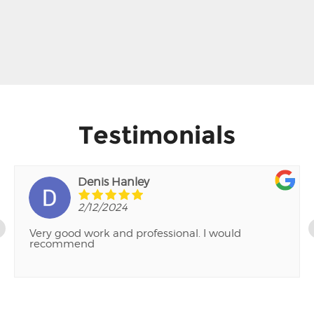
Testimonials
Denis Hanley
2/12/2024
Very good work and professional. I would
recommend