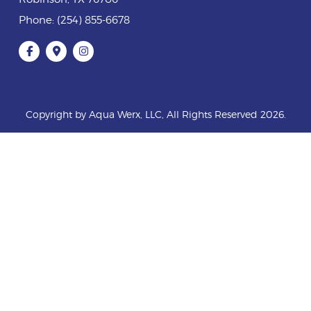
Phone:
(254) 855-6678
Copyright by Aqua Werx, LLC, All Rights Reserved 2026.