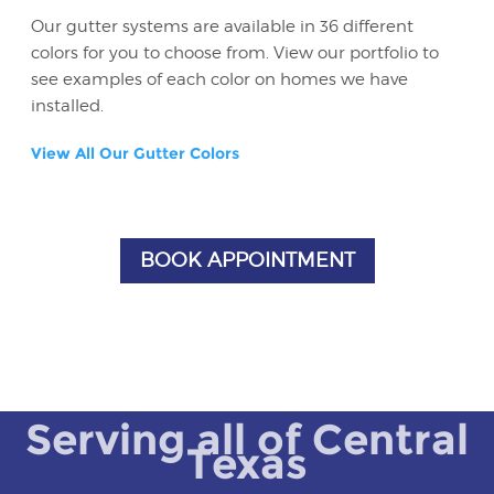
Our gutter systems are available in 36 different
colors for you to choose from. View our portfolio to
see examples of each color on homes we have
installed.
View All Our Gutter Colors
BOOK APPOINTMENT
Serving all of Central
Texas