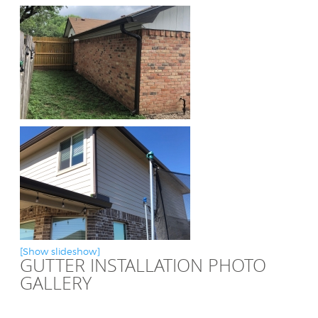
[Show slideshow]
GUTTER INSTALLATION PHOTO
GALLERY