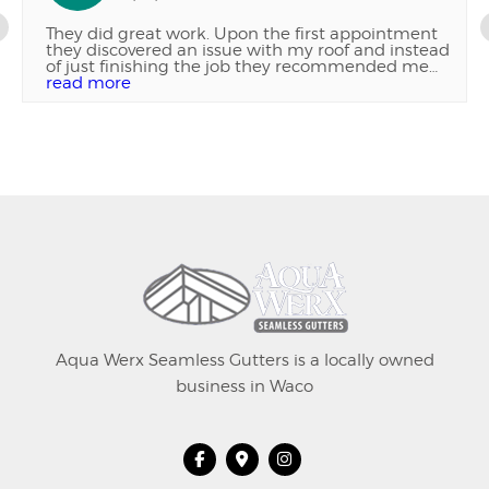
They did great work. Upon the first appointment
they discovered an issue with my roof and instead
of just finishing the job they recommended me
getting the roof repaired and were patient with
read more
me as I got it fixed. Then came back today and
finished the job. Very good work and very
professional company. Highly recommend
Aqua Werx Seamless Gutters is a locally owned
business in Waco