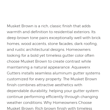
Musket Brown is a rich, classic finish that adds
warmth and definition to residential exteriors. Its
deep brown tone pairs exceptionally well with brick
homes, wood accents, stone facades, dark roofing,
and rustic architectural designs. Homeowners
looking for a bold yet timeless gutter color often
choose Musket Brown to create contrast while
maintaining a natural appearance. Aquawerx
Gutters installs seamless aluminum gutter systems
customized for every property. The Musket Brown
finish combines attractive aesthetics with
dependable durability, helping your gutter system
continue performing efficiently through changing
weather conditions. Why Homeowners Choose
Musket Brown: Rich brown finish with timeless