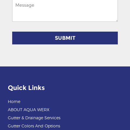
Quick Links
Home
ABOUT AQUA WERX
Gutter & Drainage Services
Gutter Colors And Options