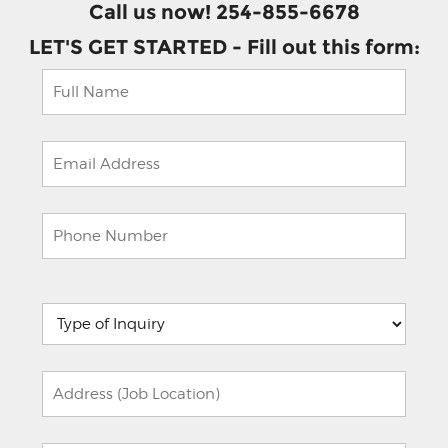
Call us now! 254-855-6678
LET'S GET STARTED - Fill out this form:
Please
leave
this
field
empty.