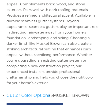
appeal. Complements brick, wood, and stone
exteriors. Pairs well with dark roofing materials.
Provides a refined architectural accent. Available in
durable seamless gutter systems. Beyond
appearance, seamless gutters play an important role
in directing rainwater away from your home's
foundation, landscaping, and siding. Choosing a
darker finish like Musket Brown can also create a
striking architectural outline that enhances curb
appeal without sacrificing performance. Whether
you're upgrading an existing gutter system or
completing a new construction project, our
experienced installers provide professional
craftsmanship and help you choose the right color
for your home's exterior.
Gutter Color Options
»
MUSKET BROWN