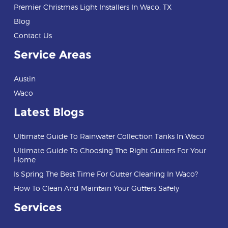
Premier Christmas Light Installers In Waco, TX
Blog
Contact Us
Service Areas
Austin
Waco
Latest Blogs
Ultimate Guide To Rainwater Collection Tanks In Waco
Ultimate Guide To Choosing The Right Gutters For Your
Home
Is Spring The Best Time For Gutter Cleaning In Waco?
How To Clean And Maintain Your Gutters Safely
Services