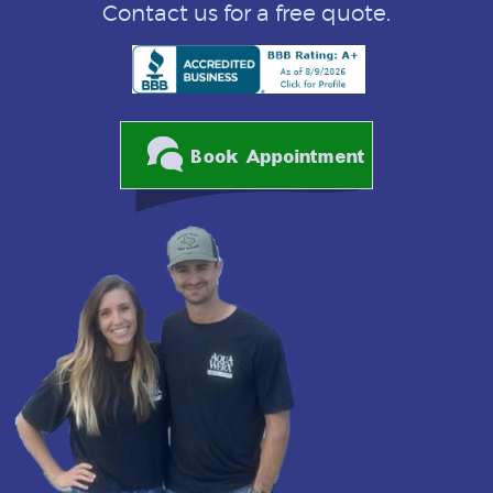
Contact us for a free quote.