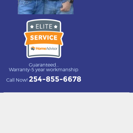
Guaranteed...
Warranty-5 year workmanship
254-855-6678
Call Now!