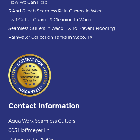
How We Can Help
5 And 6 Inch Seamless Rain Gutters In Waco
Leaf Gutter Guards & Cleaning In Waco
Seamless Gutters In Waco, TX To Prevent Flooding
Rainwater Collection Tanks In Waco, TX
Contact Information
Aqua Werx Seamless Gutters
605 Hoffmeyer Ln
,
Robinson
,
TX
76706