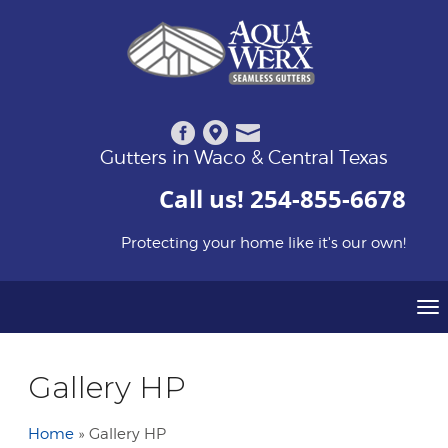
Gutters in Waco & Central Texas
Call us!
254-855-6678
Protecting your home like it's our own!
To
Gallery HP
Home
»
Gallery HP