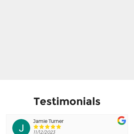
Testimonials
Jamie Turner
11/12/2023