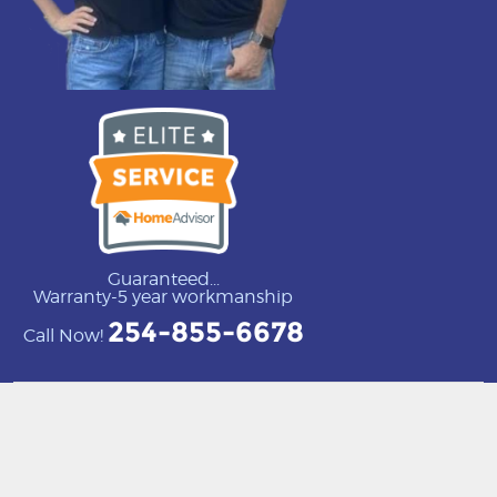
Guaranteed...
Warranty-5 year workmanship
254-855-6678
Call Now!