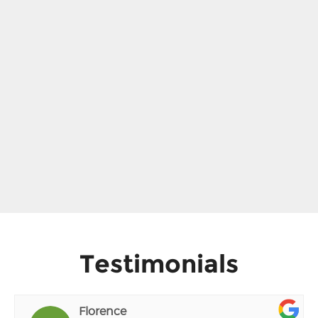
Testimonials
Florence