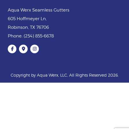
Aqua Werx Seamless Gutters
605 Hoffmeyer Ln
,
Robinson
,
TX
76706
Phone:
(254) 855-6678
Copyright by Aqua Werx, LLC, All Rights Reserved 2026.