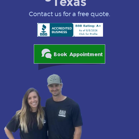
Texas
Contact us for a free quote.