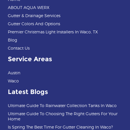
ABOUT AQUA WERX
Gutter & Drainage Services
Gutter Colors And Options
Premier Christmas Light Installers In Waco, TX
Blog
Contact Us
Service Areas
Austin
Waco
Latest Blogs
Ultimate Guide To Rainwater Collection Tanks In Waco
Ultimate Guide To Choosing The Right Gutters For Your
Home
Is Spring The Best Time For Gutter Cleaning In Waco?