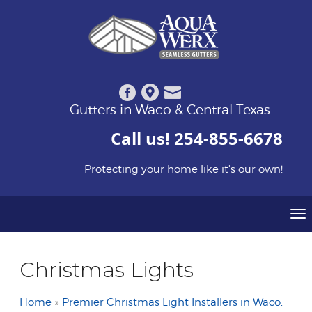
Gutters in Waco & Central Texas
Call us!
254-855-6678
Protecting your home like it's our own!
To
Christmas Lights
Home
»
Premier Christmas Light Installers in Waco,