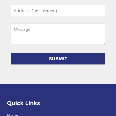
field
empty.
Quick Links
Home