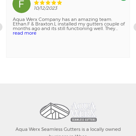
10/12/2023
Aqua Werx Company has an amazing team.
Ethan.F & Braxton.L installed my gutters couple of
months ago and its still functioning well. They
were also patient and professional as I decided on
read more
where to place them. I was also told to reach out if
any issues but so far no issues. Quality Service!! I
highly recommend this company. Thank you so
much!!
Aqua Werx Seamless Gutters is a locally owned