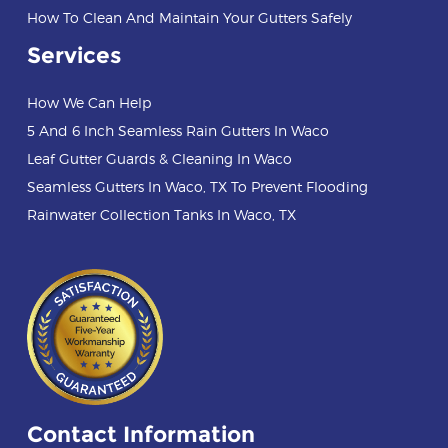
How To Clean And Maintain Your Gutters Safely
Services
How We Can Help
5 And 6 Inch Seamless Rain Gutters In Waco
Leaf Gutter Guards & Cleaning In Waco
Seamless Gutters In Waco, TX To Prevent Flooding
Rainwater Collection Tanks In Waco, TX
Contact Information