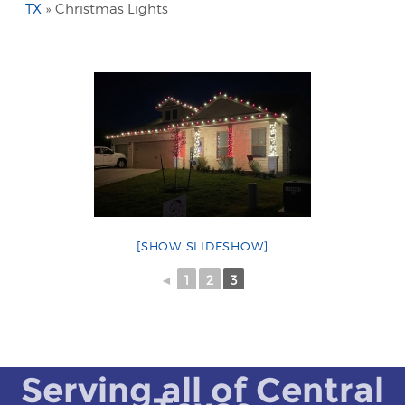
TX
»
Christmas Lights
[SHOW SLIDESHOW]
◄
1
2
3
Serving all of Central