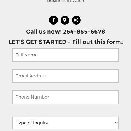
business in Waco
Call us now! 254-855-6678
LET'S GET STARTED - Fill out this form:
Please
leave
this